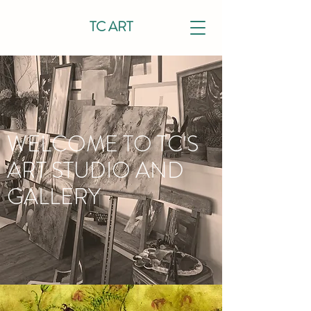
TC ART
WELCOME TO TC'S
ART STUDIO AND
GALLERY